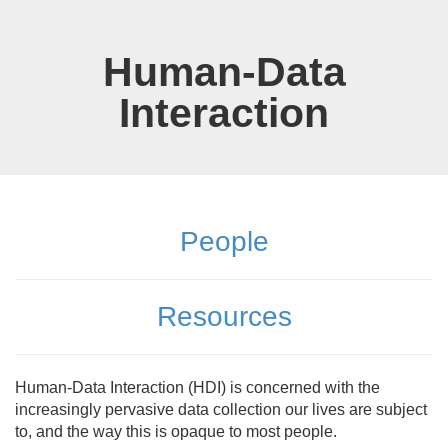
Skip
to
main
Human-Data
content
Interaction
People
Resources
Human-Data Interaction (HDI) is concerned with the
increasingly pervasive data collection our lives are subject
to, and the way this is opaque to most people.