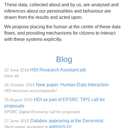
These data, collected about and by us, are analysed and
inferences about our personalities and behaviour are
drawn from the results and acted upon.
We propose placing the human at the centre of these data
flows, and providing mechanisms for citizens to interact
with these systems explicitly.
Blog
HDI Research Assistant job
22 June 2018
Dear all,
New paper: Human-Data Interaction
26 October 2016
HDI becomes encyclopaedic!
HDI as part of EPSRC TIPS call for
25 August 2015
proposals
EPSRC Digital Economy call for proposals
Databox appearing at the Decennial
17 June 2015
Short paper accepted to
AARHUS’15
!